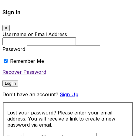
https://www.insulatorslocal49.org/contact-us
https://www.sanlepackageco.com/
https://fondomicro.org/
Sign In
×
Username or Email Address
Password
Remember Me
Recover Password
Log In
Don't have an account?
Sign Up
Lost your password? Please enter your email
address. You will receive a link to create a new
password via email.