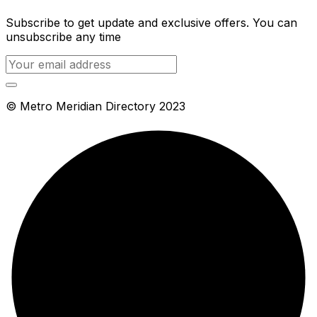
Subscribe to get update and exclusive offers. You can
unsubscribe any time
© Metro Meridian Directory 2023