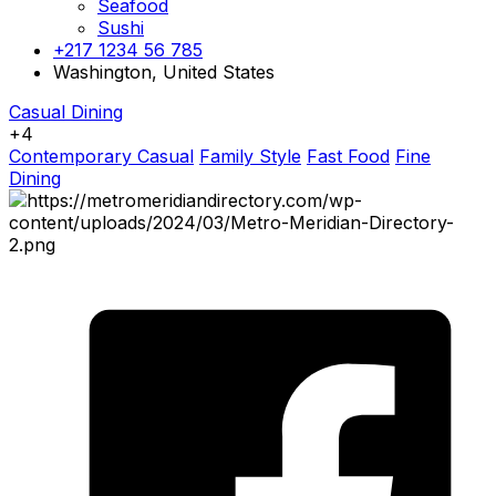
Seafood
Sushi
+217 1234 56 785
Washington, United States
Casual Dining
+4
Contemporary Casual
Family Style
Fast Food
Fine
Dining