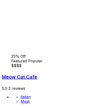
25% Off
Featured
Popular
$
$
$
$
Meow Cat Cafe
5.0
2 reviews
italian
Meat