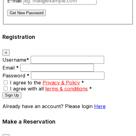
E-mail
Get New Password
Registration
×
Username
*
Email
*
Password
*
I agree to the
Privacy & Policy
*
I agree with all
terms & conditions
*
Sign Up
Already have an account? Please login
Here
Make a Reservation