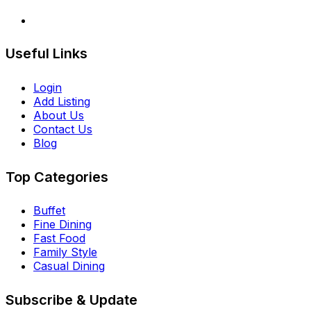
Useful Links
Login
Add Listing
About Us
Contact Us
Blog
Top Categories
Buffet
Fine Dining
Fast Food
Family Style
Casual Dining
Subscribe & Update