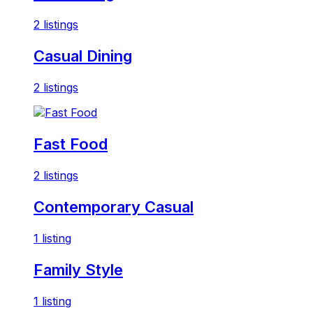
2 listings
Casual Dining
2 listings
Fast Food
2 listings
Contemporary Casual
1 listing
Family Style
1 listing