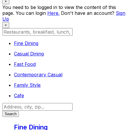
×
You need to be logged in to view the content of this
page. You can login
Here.
Don't have an account?
Sign
Up
×
Fine Dining
Casual Dining
Fast Food
Contemporary Casual
Family Style
Cafe
Search
Fine Dining