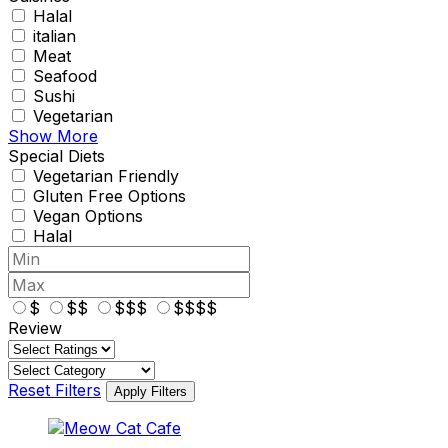
Halal
italian
Meat
Seafood
Sushi
Vegetarian
Show More
Special Diets
Vegetarian Friendly
Gluten Free Options
Vegan Options
Halal
$
$$
$$$
$$$$
Review
Reset Filters
Apply Filters