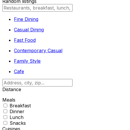
Random listings
Fine Dining
Casual Dining
Fast Food
Contemporary Casual
Family Style
Cafe
Distance
Meals
Breakfast
Dinner
Lunch
Snacks
Cuisines