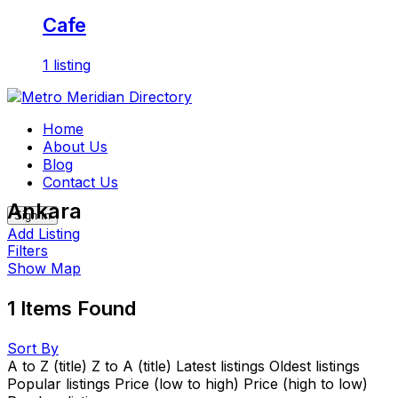
Cafe
1 listing
Skip
to
Home
content
About Us
Blog
Contact Us
Ankara
Sign In
Add Listing
Filters
Show Map
1
Items Found
Sort By
A to Z (title)
Z to A (title)
Latest listings
Oldest listings
Popular listings
Price (low to high)
Price (high to low)