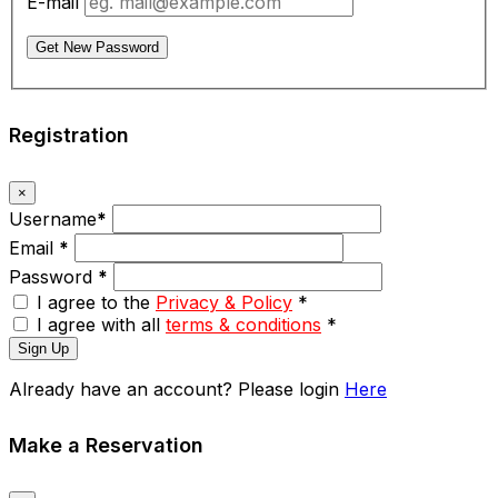
E-mail
Get New Password
Registration
×
Username
*
Email
*
Password
*
I agree to the
Privacy & Policy
*
I agree with all
terms & conditions
*
Sign Up
Already have an account? Please login
Here
Make a Reservation