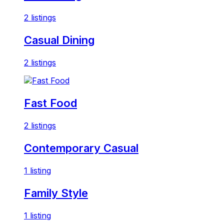
2 listings
Casual Dining
2 listings
Fast Food
2 listings
Contemporary Casual
1 listing
Family Style
1 listing