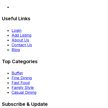
Useful Links
Login
Add Listing
About Us
Contact Us
Blog
Top Categories
Buffet
Fine Dining
Fast Food
Family Style
Casual Dining
Subscribe & Update