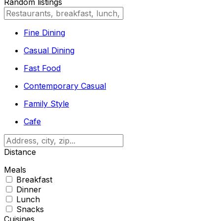
Random listings
Fine Dining
Casual Dining
Fast Food
Contemporary Casual
Family Style
Cafe
Distance
Meals
Breakfast
Dinner
Lunch
Snacks
Cuisines