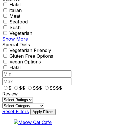
Halal
italian
Meat
Seafood
Sushi
Vegetarian
Show More
Special Diets
Vegetarian Friendly
Gluten Free Options
Vegan Options
Halal
$
$$
$$$
$$$$
Review
Reset Filters
Apply Filters