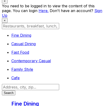
×
You need to be logged in to view the content of this
page. You can login
Here.
Don't have an account?
Sign
Up
×
Fine Dining
Casual Dining
Fast Food
Contemporary Casual
Family Style
Cafe
Search
Fine Dining