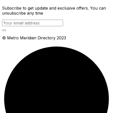
Subscribe to get update and exclusive offers. You can
unsubscribe any time
© Metro Meridian Directory 2023