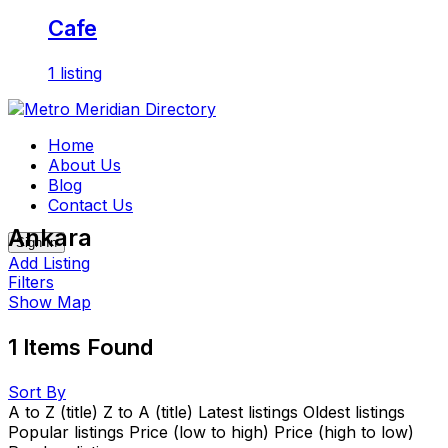
Cafe
1 listing
Skip
to
Home
content
About Us
Blog
Contact Us
Ankara
Sign In
Add Listing
Filters
Show Map
1
Items Found
Sort By
A to Z (title)
Z to A (title)
Latest listings
Oldest listings
Popular listings
Price (low to high)
Price (high to low)