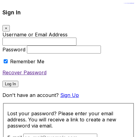
https://www.insulatorslocal49.org/contact-us
https://www.sanlepackageco.com/
https://fondomicro.org/
Sign In
×
Username or Email Address
Password
Remember Me
Recover Password
Log In
Don't have an account?
Sign Up
Lost your password? Please enter your email
address. You will receive a link to create a new
password via email.