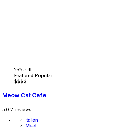
25% Off
Featured
Popular
$
$
$
$
Meow Cat Cafe
5.0
2 reviews
italian
Meat