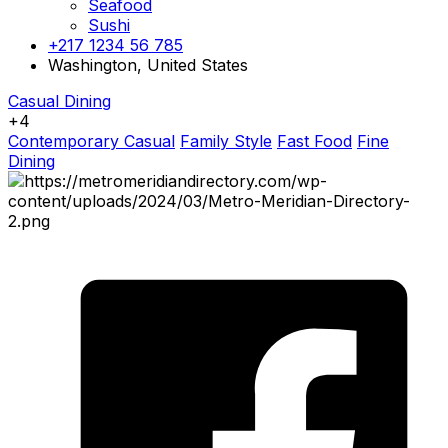
Seafood
Sushi
+217 1234 56 785
Washington, United States
Casual Dining
+4
Contemporary Casual
Family Style
Fast Food
Fine
Dining