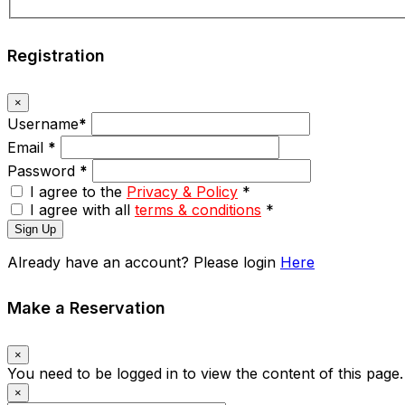
Registration
×
Username
*
Email
*
Password
*
I agree to the
Privacy & Policy
*
I agree with all
terms & conditions
*
Sign Up
Already have an account? Please login
Here
Make a Reservation
×
You need to be logged in to view the content of this page
×