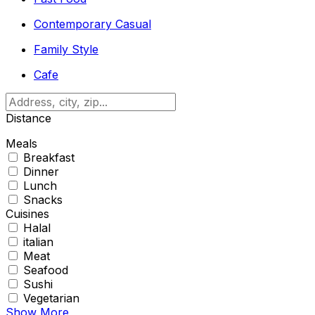
Contemporary Casual
Family Style
Cafe
Distance
Meals
Breakfast
Dinner
Lunch
Snacks
Cuisines
Halal
italian
Meat
Seafood
Sushi
Vegetarian
Show More