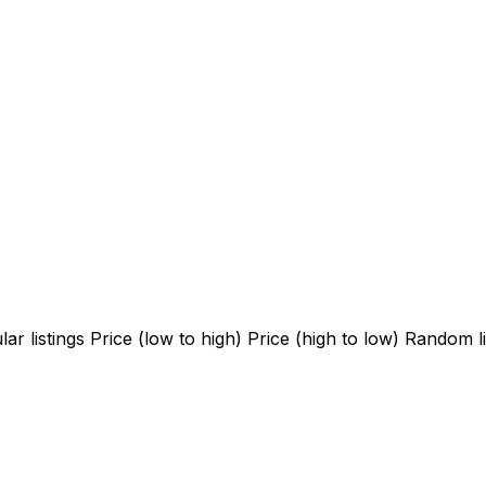
ar listings
Price (low to high)
Price (high to low)
Random li