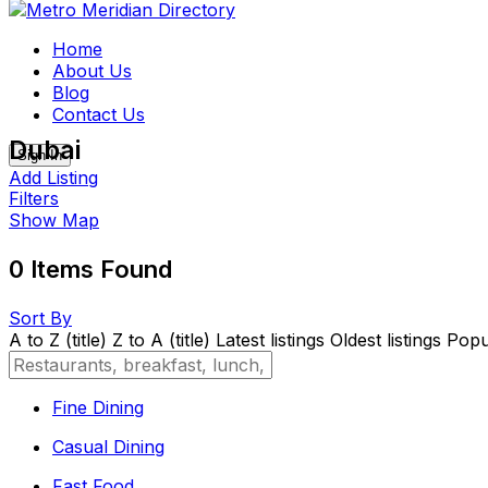
Skip
to
Home
content
About Us
Blog
Contact Us
Dubai
Sign In
Add Listing
Filters
Show Map
0
Items Found
Sort By
A to Z (title)
Z to A (title)
Latest listings
Oldest listings
Popul
Fine Dining
Casual Dining
Fast Food