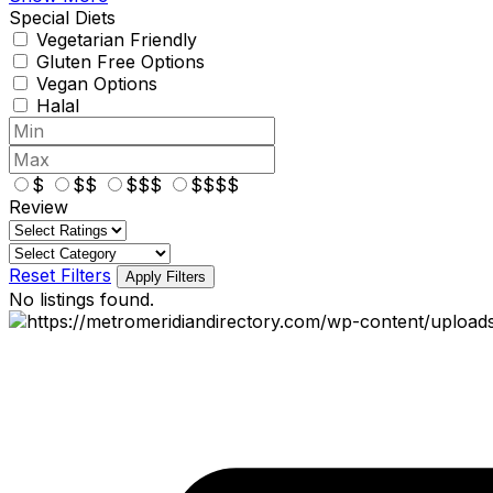
Special Diets
Vegetarian Friendly
Gluten Free Options
Vegan Options
Halal
$
$$
$$$
$$$$
Review
Reset Filters
Apply Filters
No listings found.