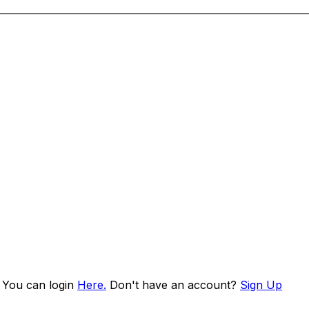
. You can login
Here.
Don't have an account?
Sign Up