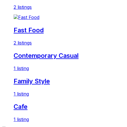
2 listings
Fast Food
2 listings
Contemporary Casual
1 listing
Family Style
1 listing
Cafe
1 listing