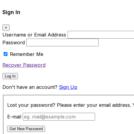
Sign In
×
Username or Email Address
Password
Remember Me
Recover Password
Log In
Don't have an account?
Sign Up
Lost your password? Please enter your email address. Yo
E-mail
Get New Password