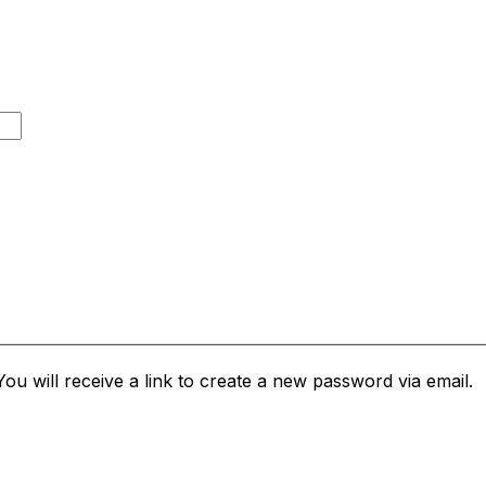
u will receive a link to create a new password via email.