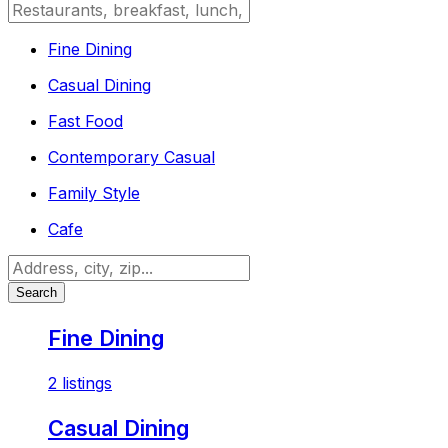
Fine Dining
Casual Dining
Fast Food
Contemporary Casual
Family Style
Cafe
Search
Fine Dining
2 listings
Casual Dining