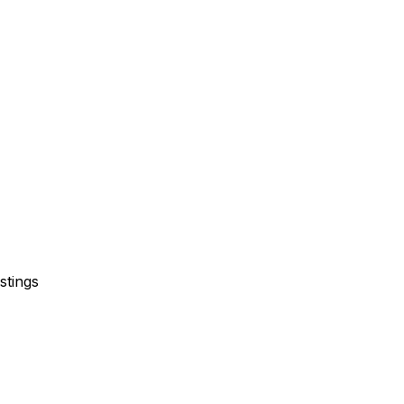
stings